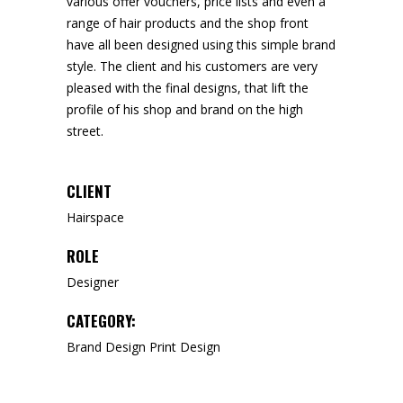
various offer vouchers, price lists and even a
range of hair products and the shop front
have all been designed using this simple brand
style. The client and his customers are very
pleased with the final designs, that lift the
profile of his shop and brand on the high
street.
CLIENT
Hairspace
ROLE
Designer
CATEGORY:
Brand Design
Print Design