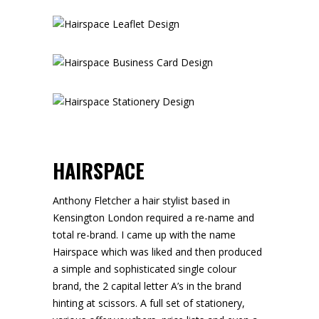
HAIRSPACE
Anthony Fletcher a hair stylist based in
Kensington London required a re-name and
total re-brand. I came up with the name
Hairspace which was liked and then produced
a simple and sophisticated single colour
brand, the 2 capital letter A’s in the brand
hinting at scissors. A full set of stationery,