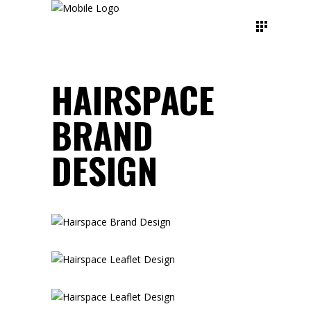
HAIRSPACE
BRAND
DESIGN