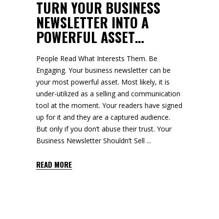
TURN YOUR BUSINESS
NEWSLETTER INTO A
POWERFUL ASSET…
People Read What Interests Them. Be
Engaging. Your business newsletter can be
your most powerful asset. Most likely, it is
under-utilized as a selling and communication
tool at the moment. Your readers have signed
up for it and they are a captured audience.
But only if you don’t abuse their trust. Your
Business Newsletter Shouldn’t Sell
READ MORE