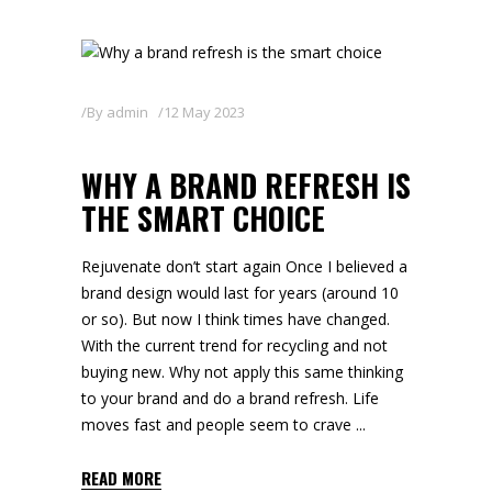
By
admin
12 May 2023
WHY A BRAND REFRESH IS
THE SMART CHOICE
Rejuvenate don’t start again Once I believed a
brand design would last for years (around 10
or so). But now I think times have changed.
With the current trend for recycling and not
buying new. Why not apply this same thinking
to your brand and do a brand refresh. Life
moves fast and people seem to crave
READ MORE