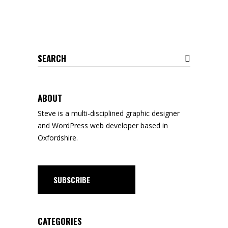
Search
for:
ABOUT
Steve is a
multi-disciplined
graphic designer
and WordPress web developer based in
Oxfordshire.
SUBSCRIBE
CATEGORIES