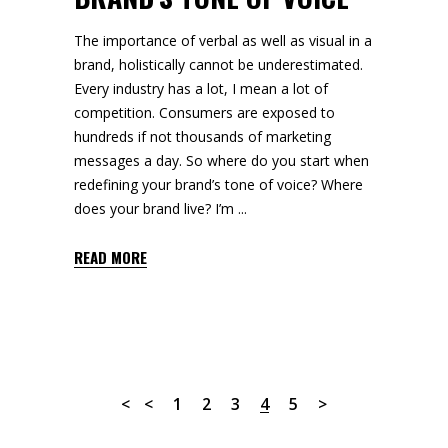
The importance of verbal as well as visual in a
brand, holistically cannot be underestimated.
Every industry has a lot, I mean a lot of
competition. Consumers are exposed to
hundreds if not thousands of marketing
messages a day. So where do you start when
redefining your brand’s tone of voice? Where
does your brand live? I’m
READ MORE
1
2
3
4
5