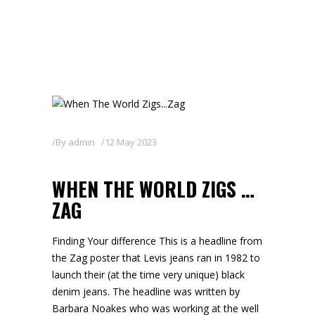
By
admin
12 May 2023
WHEN THE WORLD ZIGS …
ZAG
Finding Your difference This is a headline from
the Zag poster that Levis jeans ran in 1982 to
launch their (at the time very unique) black
denim jeans. The headline was written by
Barbara Noakes who was working at the well