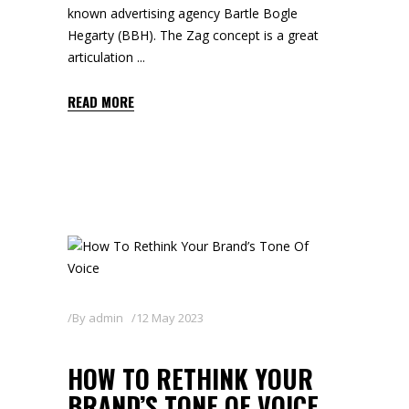
known advertising agency Bartle Bogle
Hegarty (BBH). The Zag concept is a great
articulation
READ MORE
By
admin
12 May 2023
HOW TO RETHINK YOUR
BRAND’S TONE OF VOICE