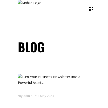
BLOG
By
admin
12 May 2023