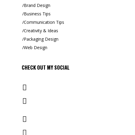
Brand Design
Business Tips
Communication Tips
Creativity & Ideas
Packaging Design
Web Design
CHECK OUT MY
SOCIAL