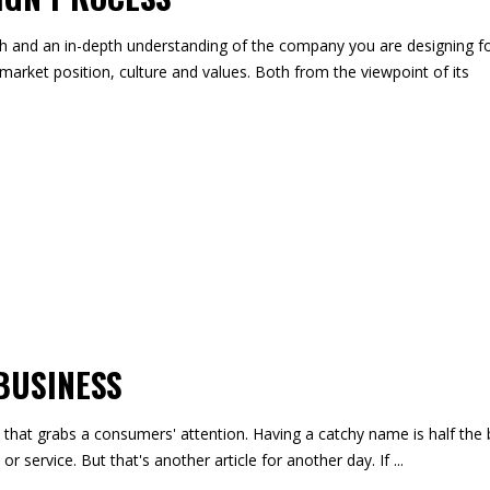
ch and an in-depth understanding of the company you are designing fo
market position, culture and values. Both from the viewpoint of its
SUBS
BUSINESS
that grabs a consumers' attention. Having a catchy name is half the b
or service. But that's another article for another day. If