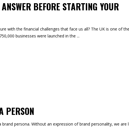
O ANSWER BEFORE STARTING YOUR
ure with the financial challenges that face us all? The UK is one of th
d 750,000 businesses were launched in the
 A PERSON
a brand persona. Without an expression of brand personality, we are l