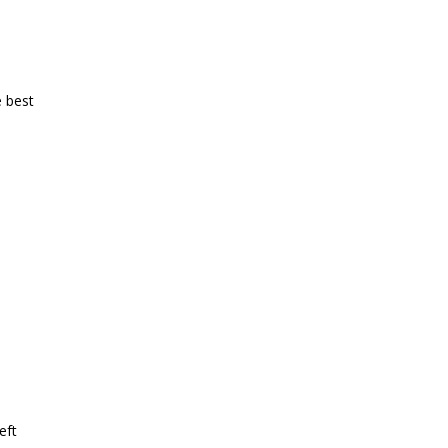
e best
eft