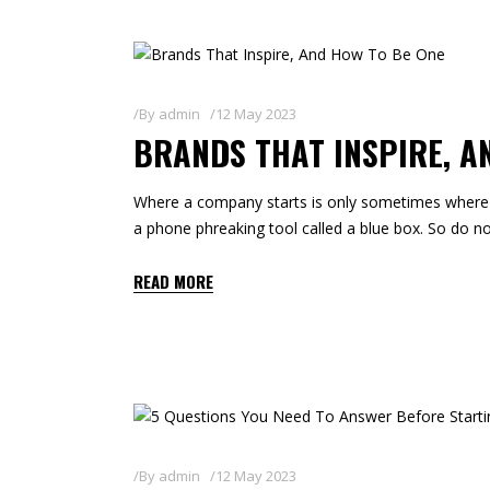
By
admin
12 May 2023
BRANDS THAT INSPIRE, A
Where a company starts is only sometimes where i
a phone phreaking tool called a blue box. So do not 
READ MORE
By
admin
12 May 2023