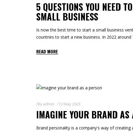
5 QUESTIONS YOU NEED T
SMALL BUSINESS
Is now the best time to start a small business vent
countries to start a new business. In 2022 aroun
READ MORE
By
admin
12 May 2023
IMAGINE YOUR BRAND AS
Brand personality is a company's way of creating 