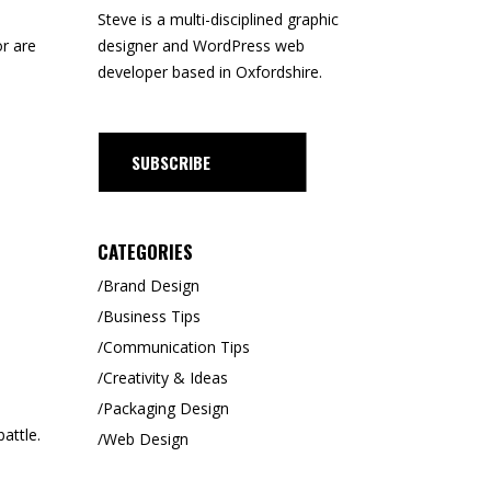
Steve is a
multi-disciplined
graphic
designer and WordPress web
r are
developer based in Oxfordshire.
CRIBE
CATEGORIES
Brand Design
Business Tips
Communication Tips
Creativity & Ideas
Packaging Design
attle.
Web Design