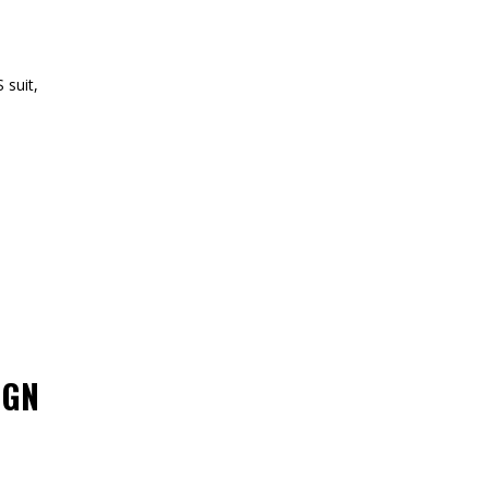
 suit,
IGN