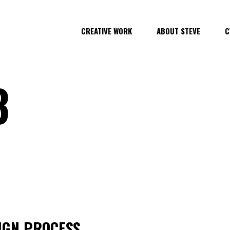
CREATIVE WORK
ABOUT STEVE
C
3
SIGN PROCESS