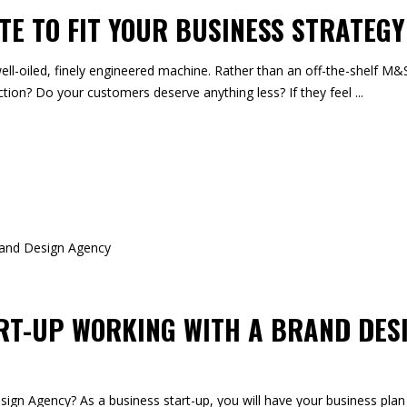
TE TO FIT YOUR BUSINESS STRATEGY
ell-oiled, finely engineered machine. Rather than an off-the-shelf M&S
tion? Do your customers deserve anything less? If they feel
ART-UP WORKING WITH A BRAND DES
gn Agency? As a business start-up, you will have your business plan