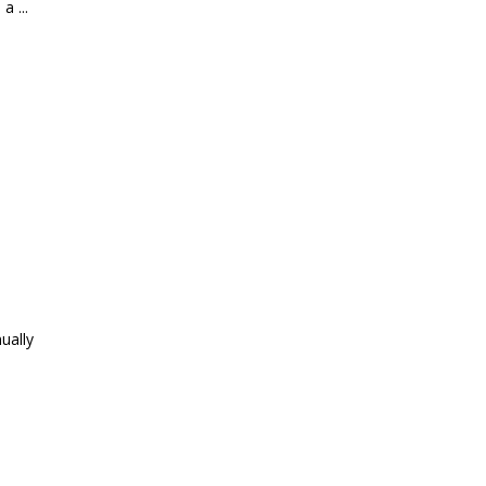
, a
ually