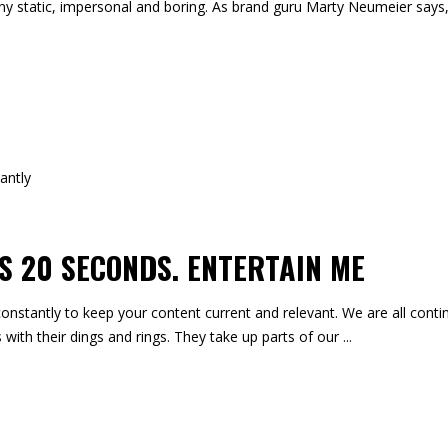
ny static, impersonal and boring. As brand guru Marty Neumeier says
 20 SECONDS. ENTERTAIN ME
onstantly to keep your content current and relevant. We are all contin
 with their dings and rings. They take up parts of our