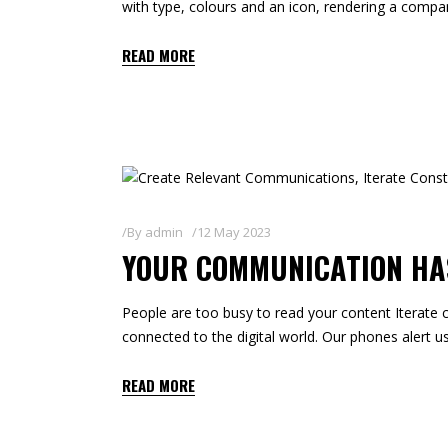
with type, colours and an icon, rendering a compa
READ MORE
By
admin
12 May 2023
YOUR COMMUNICATION HAS
People are too busy to read your content Iterate c
connected to the digital world. Our phones alert us
READ MORE