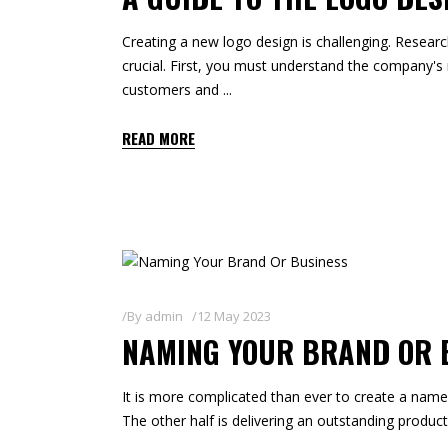
Creating a new logo design is challenging. Resear
crucial. First, you must understand the company's 
customers and
READ MORE
By
admin
12 May 2023
NAMING YOUR BRAND OR 
It is more complicated than ever to create a name 
The other half is delivering an outstanding product 