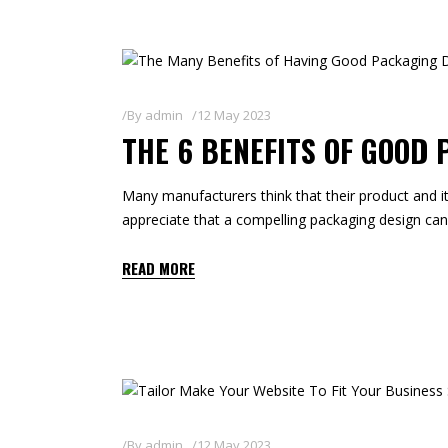
By
admin
12 May 2023
THE 6 BENEFITS OF GOOD
Many manufacturers think that their product and it
appreciate that a compelling packaging design can a
READ MORE
By
admin
12 May 2023