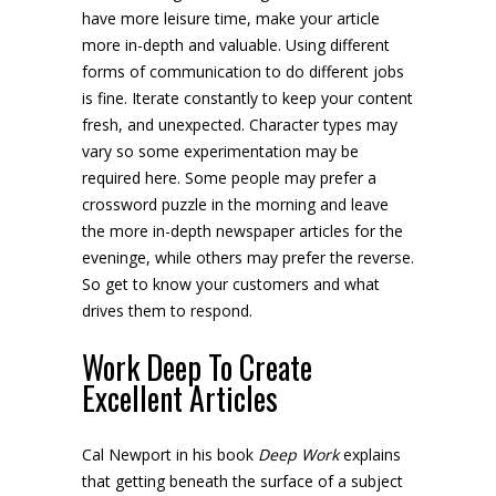
have more leisure time, make your article
more in-depth and valuable. Using different
forms of communication to do different jobs
is fine. Iterate constantly to keep your content
fresh, and unexpected. Character types may
vary so some experimentation may be
required here. Some people may prefer a
crossword puzzle in the morning and leave
the more in-depth newspaper articles for the
eveninge, while others may prefer the reverse.
So get to know your customers and what
drives them to respond.
Work Deep To Create
Excellent Articles
Cal Newport in his book
Deep Work
explains
that getting beneath the surface of a subject