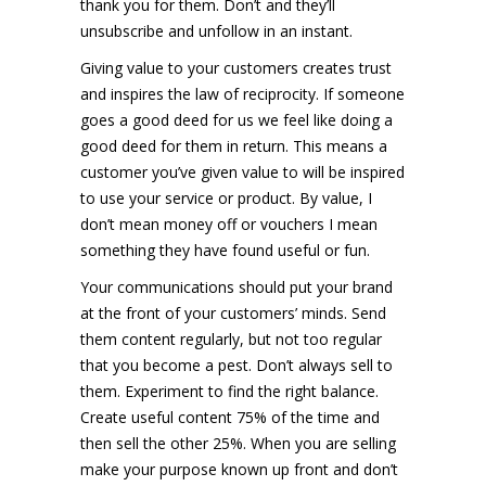
thank you for them. Don’t and they’ll
unsubscribe and unfollow in an instant.
Giving value to your customers creates trust
and inspires the law of reciprocity. If someone
goes a good deed for us we feel like doing a
good deed for them in return. This means a
customer you’ve given value to will be inspired
to use your service or product. By value, I
don’t mean money off or vouchers I mean
something they have found useful or fun.
Your communications should put your brand
at the front of your customers’ minds. Send
them content regularly, but not too regular
that you become a pest. Don’t always sell to
them. Experiment to find the right balance.
Create useful content 75% of the time and
then sell the other 25%. When you are selling
make your purpose known up front and don’t