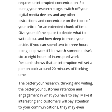
requires uninterrupted concentration. So
during your research stage, switch off your
digital media devices and any other
distractions and concentrate on the topic of
your article for an extended chunk of time.
Give yourself the space to decide what to
write about and how deep to make your
article. If you can spend two to three hours
doing deep work it’ll be worth someone else’s
six to eight hours of interrupted work.
Research shows that an interruption will set a
person back around 20 minutes of thinking
time.
The better your research, thinking and writing,
the better your customer retention and
engagement in what you have to say. Make it
interesting and customers will pay attention
to your communications, they may even