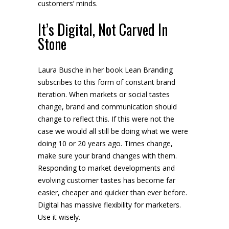
customers’ minds.
It’s Digital, Not Carved In
Stone
Laura Busche in her book Lean Branding
subscribes to this form of constant brand
iteration. When markets or social tastes
change, brand and communication should
change to reflect this. If this were not the
case we would all still be doing what we were
doing 10 or 20 years ago. Times change,
make sure your brand changes with them.
Responding to market developments and
evolving customer tastes has become far
easier, cheaper and quicker than ever before.
Digital has massive flexibility for marketers.
Use it wisely.