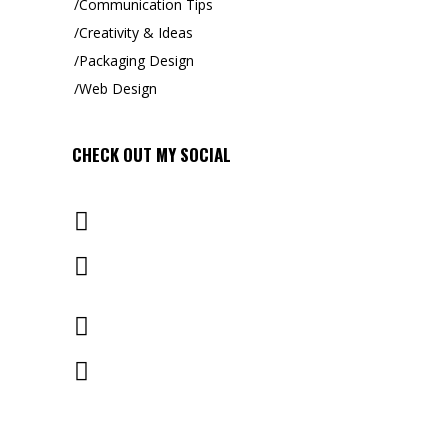
Communication Tips
Creativity & Ideas
Packaging Design
Web Design
CHECK OUT MY
SOCIAL