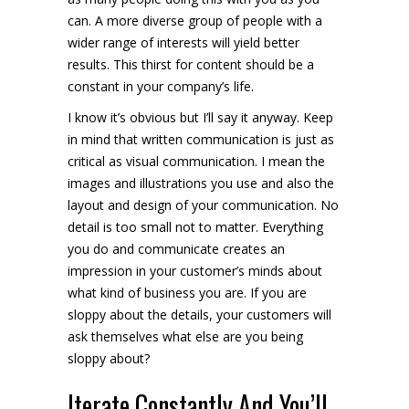
can. A more diverse group of people with a
wider range of interests will yield better
results. This thirst for content should be a
constant in your company’s life.
I know it’s obvious but I’ll say it anyway. Keep
in mind that written communication is just as
critical as visual communication. I mean the
images and illustrations you use and also the
layout and design of your communication. No
detail is too small not to matter. Everything
you do and communicate creates an
impression in your customer’s minds about
what kind of business you are. If you are
sloppy about the details, your customers will
ask themselves what else are you being
sloppy about?
Iterate Constantly And You’ll