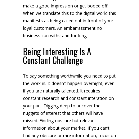
make a good impression or get booed off.
When we translate this to the digital world this
manifests as being called out in front of your
loyal customers. An embarrassment no
business can withstand for long.
Being Interesting Is A
Constant Challenge
To say something worthwhile you need to put
the work in. It doesn’t happen overnight, even
if you are naturally talented. It requires
constant research and constant interation on
your part. Digging deep to uncover the
nuggets of interest that others will have
missed. Finding obscure but relevant
information about your market. If you can’t
find any obscure or rare information, focus on