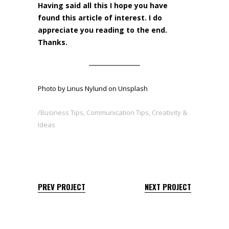
Having said all this I hope you have
found this article of interest. I do
appreciate you reading to the end.
Thanks.
Photo by
Linus Nylund
on
Unsplash
Business Tips
,
Communication Tips
,
Creativity &
Ideas
PREV PROJECT
NEXT PROJECT