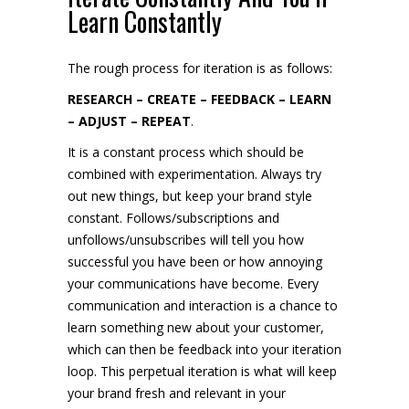
Learn Constantly
The rough process for iteration is as follows:
RESEARCH – CREATE – FEEDBACK – LEARN
– ADJUST – REPEAT
.
It is a constant process which should be
combined with experimentation. Always try
out new things, but keep your brand style
constant. Follows/subscriptions and
unfollows/unsubscribes will tell you how
successful you have been or how annoying
your communications have become. Every
communication and interaction is a chance to
learn something new about your customer,
which can then be feedback into your iteration
loop. This perpetual iteration is what will keep
your brand fresh and relevant in your