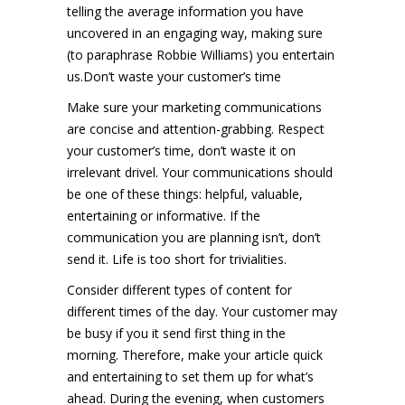
telling the average information you have
uncovered in an engaging way, making sure
(to paraphrase Robbie Williams) you entertain
us.Don’t waste your customer’s time
Make sure your marketing communications
are concise and attention-grabbing. Respect
your customer’s time, don’t waste it on
irrelevant drivel. Your communications should
be one of these things: helpful, valuable,
entertaining or informative. If the
communication you are planning isn’t, don’t
send it. Life is too short for trivialities.
Consider different types of content for
different times of the day. Your customer may
be busy if you it send first thing in the
morning. Therefore, make your article quick
and entertaining to set them up for what’s
ahead. During the evening, when customers