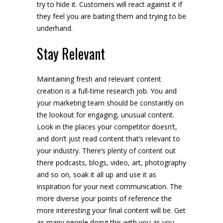
try to hide it. Customers will react against it if
they feel you are baiting them and trying to be
underhand.
Stay Relevant
Maintaining fresh and relevant content
creation is a full-time research job. You and
your marketing team should be constantly on
the lookout for engaging, unusual content.
Look in the places your competitor doesn’t,
and don’t just read content that’s relevant to
your industry. There’s plenty of content out
there podcasts, blogs, video, art, photography
and so on, soak it all up and use it as
inspiration for your next communication. The
more diverse your points of reference the
more interesting your final content will be. Get
as many people doing this with you as you