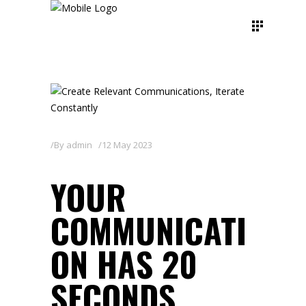
By
admin
12 May 2023
YOUR
COMMUNICATI
ON HAS 20
SECONDS.