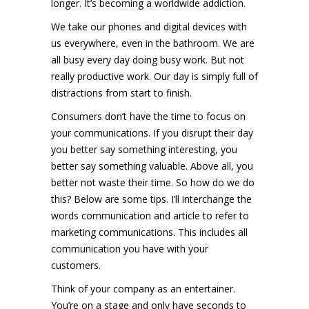
longer. It’s becoming a worldwide addiction.
We take our phones and digital devices with
us everywhere, even in the bathroom. We are
all busy every day doing busy work. But not
really productive work. Our day is simply full of
distractions from start to finish.
Consumers don’t have the time to focus on
your communications. If you disrupt their day
you better say something interesting, you
better say something valuable. Above all, you
better not waste their time. So how do we do
this? Below are some tips. I’ll interchange the
words communication and article to refer to
marketing communications. This includes all
communication you have with your
customers.
Think of your company as an entertainer.
You’re on a stage and only have seconds to