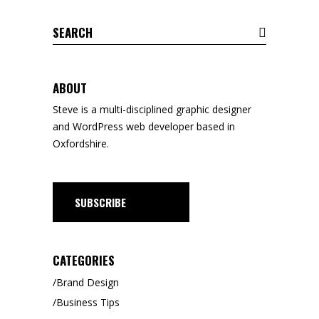
Search
for:
ABOUT
Steve is a
multi-disciplined
graphic designer
and WordPress web developer based in
Oxfordshire.
SUBSCRIBE
CATEGORIES
Brand Design
Business Tips