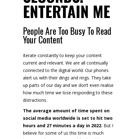
ENTERTAIN ME
People Are Too Busy To Read
Your Content
Iterate constantly to keep your content
current and relevant. We are all continually
connected to the digital world. Our phones
alert us with their dings and rings. They take
up parts of our day and we don’t even realise
how much time we lose responding to these
distractions.
The average amount of time spent on
social media worldwide is set to hit two
hours and 27 minutes a day in 2022.
But I
believe for some of us this time is much